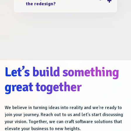
the redesign?
ROI, is a sign that a redesign is needed. We
are the best website redesign and
No! We value your website content and
development agency to assess your website
ensure that it is preserved and optimized
and provide tailored recommendations.
during the redesign process. Any existing
data and valuable information will be safely
transferred to the new design.
Let’s build something
great together
We believe in turning ideas into reality and we're ready to
join your journey. Reach out to us and let's start discussing
your vision. Together, we can craft software solutions that
elevate your business to new heights.