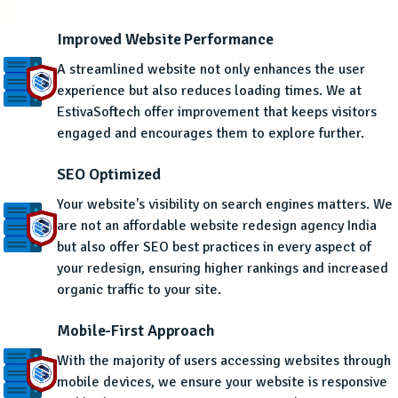
Improved Website Performance
A streamlined website not only enhances the user
experience but also reduces loading times. We at
EstivaSoftech offer improvement that keeps visitors
engaged and encourages them to explore further.
SEO Optimized
Your website's visibility on search engines matters. We
are not an affordable website redesign agency India
but also offer SEO best practices in every aspect of
your redesign, ensuring higher rankings and increased
organic traffic to your site.
Mobile-First Approach
With the majority of users accessing websites through
mobile devices, we ensure your website is responsive