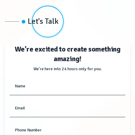
Let's Talk
We're excited to create something
amazing!
We're here into 24 hours only for you.
Name
Email
Phone Number