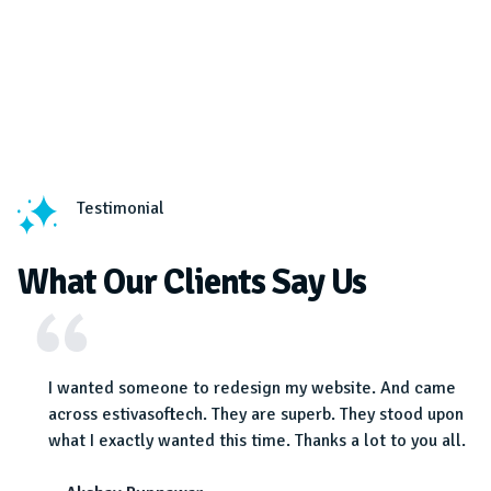
Testimonial
What Our Clients Say Us
ot a
I wanted someone to redesign my website. And came
 Must
across estivasoftech. They are superb. They stood upon
what I exactly wanted this time. Thanks a lot to you all.