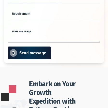
Requirement
Your message
Send message
Embark on Your
Growth
Expedition with