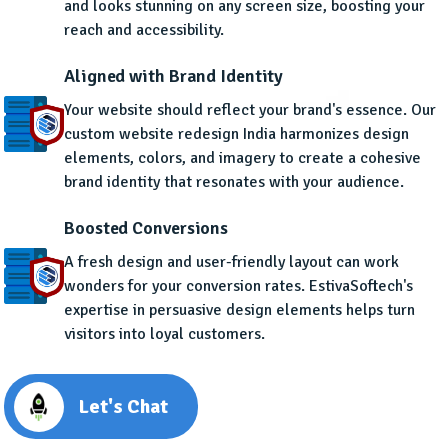
and looks stunning on any screen size, boosting your
reach and accessibility.
Aligned with Brand Identity
Your website should reflect your brand's essence. Our
custom website redesign India harmonizes design
elements, colors, and imagery to create a cohesive
brand identity that resonates with your audience.
Boosted Conversions
A fresh design and user-friendly layout can work
wonders for your conversion rates. EstivaSoftech's
expertise in persuasive design elements helps turn
visitors into loyal customers.
Let's Chat