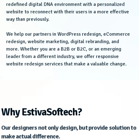
redefined digital DNA environment with a personalized
website to reconnect with their users in a more effective
way than previously.
We help our partners in WordPress redesign, eCommerce
redesign, website marketing, digital rebranding, and
more. Whether you are a B2B or B2C, or an emerging
leader from a different industry, we offer responsive
website redesign services that make a valuable change.
Why EstivaSoftech?
Our designers not only design, but provide solution to
make actual difference.