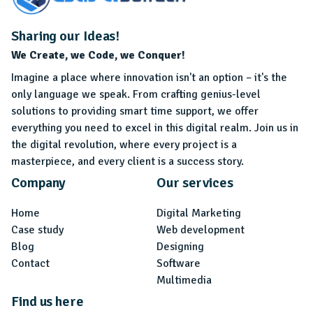
Sharing our Ideas!
We Create, we Code, we Conquer!
Imagine a place where innovation isn't an option – it's the
only language we speak. From crafting genius-level
solutions to providing smart time support, we offer
everything you need to excel in this digital realm. Join us in
the digital revolution, where every project is a
masterpiece, and every client is a success story.
Company
Our services
Home
Digital Marketing
Case study
Web development
Blog
Designing
Contact
Software
Multimedia
Find us here