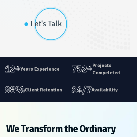
Let's Talk
Projects
12+
752+
Years Experience
Compeleted
98%
24/7
Client Retention
Availability
We Transform the Ordinary