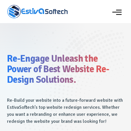
Re-Engage Unleash the
Power of Best Website Re-
Design Solutions.
Re-Build your website into a future-forward website with
EstivaSoftech’s top website redesign services. Whether
you want a rebranding or enhance user experience, we
redesign the website your brand was looking for!