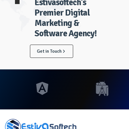
Estivasoftech's
Premier Digital
Marketing &
Software Agency!
Get in Touch