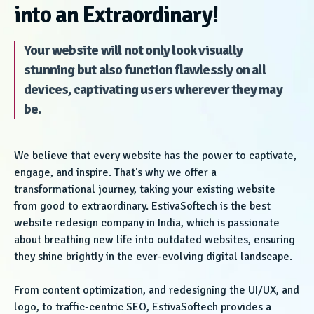
into an Extraordinary!
Your website will not only look visually
stunning but also function flawlessly on all
devices, captivating users wherever they may
be.
We believe that every website has the power to captivate,
engage, and inspire. That's why we offer a
transformational journey, taking your existing website
from good to extraordinary. EstivaSoftech is the best
website redesign company in India, which is passionate
about breathing new life into outdated websites, ensuring
they shine brightly in the ever-evolving digital landscape.
From content optimization, and redesigning the UI/UX, and
logo, to traffic-centric SEO, EstivaSoftech provides a