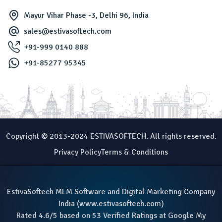
Mayur Vihar Phase -3, Delhi 96, India
sales@estivasoftech.com
+91-999 0140 888
+91-85277 95345
Copyright © 2013-2024 ESTIVASOFTECH. All rights reserved.
Privacy Policy
Terms & Conditions
EstivaSoftech MLM Software and Digital Marketing Company
India (
www.estivasoftech.com
)
Rated 4.6/5 based on 53 Verified Ratings at Google My