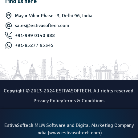
Find us here
Mayur Vihar Phase -3, Delhi 96, India
sales@estivasoftech.com
+91-999 0140 888
+91-85277 95345
Copyright © 2013-2024 ESTIVASOFTECH. All rights reserved.
Privacy Policy
Terms & Conditions
EstivaSoftech MLM Software and Digital Marketing Company
India (
www.estivasoftech.com
)