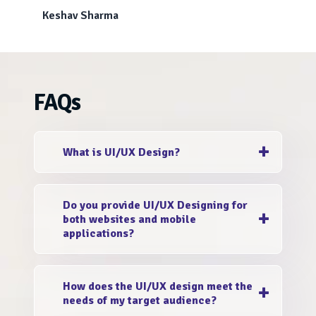
Keshav Sharma
FAQs
What is UI/UX Design?
UI (User Interface) design focuses on the
Do you provide UI/UX Designing for
visual elements and aesthetics of your digital
both websites and mobile
platform, while UX (User Experience) design
applications?
enhances the overall user journey and
interaction.
Yes, absolutely! Whether it's a responsive
How does the UI/UX design meet the
website or a mobile application, we offer
needs of my target audience?
reliable UI/UX development services that