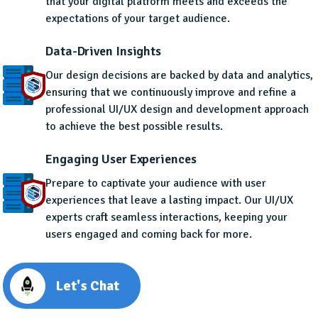
that your digital platform meets and exceeds the
expectations of your target audience.
Data-Driven Insights
Our design decisions are backed by data and analytics,
ensuring that we continuously improve and refine a
professional UI/UX design and development approach
to achieve the best possible results.
Engaging User Experiences
Prepare to captivate your audience with user
experiences that leave a lasting impact. Our UI/UX
experts craft seamless interactions, keeping your
users engaged and coming back for more.
Let's Chat