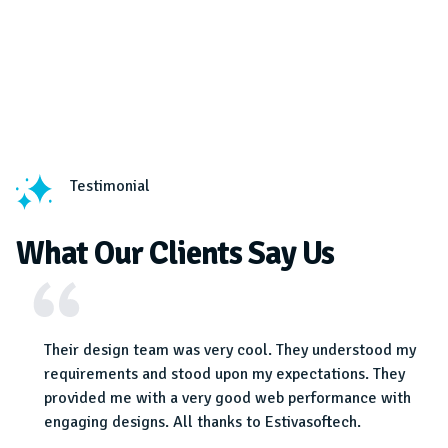
Testimonial
What Our Clients Say Us
a
Their design team was very cool. They understood my
 team
requirements and stood upon my expectations. They
provided me with a very good web performance with
engaging designs. All thanks to Estivasoftech.