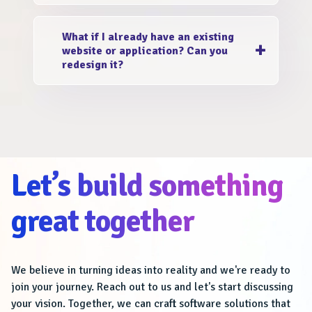
extend to both platforms. We design with a
Our design decisions are driven by empathy
mobile-first approach, ensuring seamless
What if I already have an existing
and data. We conduct user research, analyze
experiences across all devices.
website or application? Can you
user behavior, and gather feedback to
redesign it?
understand your target audience better. This
ensures that the UI/UX design addresses
Absolutely! EstivaSoftech is a team of expert
their needs and pain points effectively.
UI/UX designers in India. We revamp and
optimize your existing website or application.
We focus on enhancing the user experience,
modernizing the design, and aligning it with
Let’s build something
your current business objectives.
great together
We believe in turning ideas into reality and we're ready to
join your journey. Reach out to us and let's start discussing
your vision. Together, we can craft software solutions that