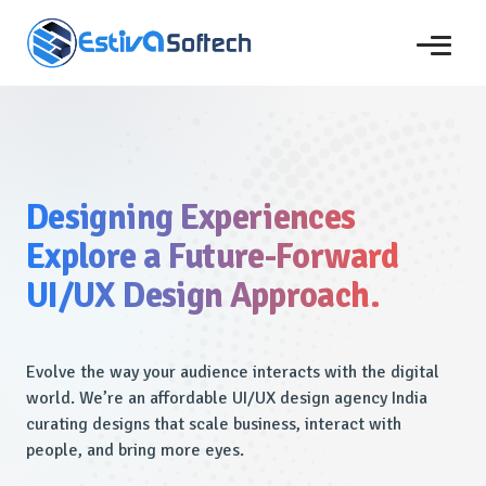
Designing Experiences
Explore a Future-Forward
UI/UX Design Approach.
Evolve the way your audience interacts with the digital
world. We’re an affordable UI/UX design agency India
curating designs that scale business, interact with
people, and bring more eyes.