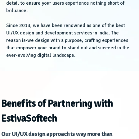
detail to ensure your users experience nothing short of
brilliance.
Since 2013, we have been renowned as one of the best
UI/UX design and development services in India. The
reason is-we design with a purpose, crafting experiences
that empower your brand to stand out and succeed in the
ever-evolving digital landscape.
Benefits of Partnering with
EstivaSoftech
Our UI/UX design approach is way more than