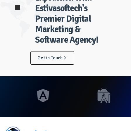
Estivasoftech's
Premier Digital
Marketing &
Software Agency!
Get in Touch