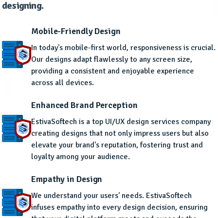
designing.
Mobile-Friendly Design
In today's mobile-first world, responsiveness is crucial.
Our designs adapt flawlessly to any screen size,
providing a consistent and enjoyable experience
across all devices.
Enhanced Brand Perception
EstivaSoftech is a top UI/UX design services company
creating designs that not only impress users but also
elevate your brand's reputation, fostering trust and
loyalty among your audience.
Empathy in Design
We understand your users' needs. EstivaSoftech
infuses empathy into every design decision, ensuring