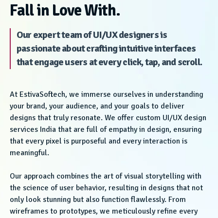
Fall in Love With.
Our expert team of UI/UX designers is
passionate about crafting intuitive interfaces
that engage users at every click, tap, and scroll.
At EstivaSoftech, we immerse ourselves in understanding
your brand, your audience, and your goals to deliver
designs that truly resonate. We offer custom UI/UX design
services India that are full of empathy in design, ensuring
that every pixel is purposeful and every interaction is
meaningful.
Our approach combines the art of visual storytelling with
the science of user behavior, resulting in designs that not
only look stunning but also function flawlessly. From
wireframes to prototypes, we meticulously refine every