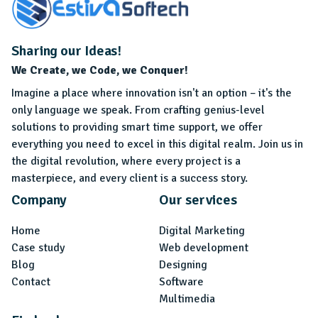
Sharing our Ideas!
We Create, we Code, we Conquer!
Imagine a place where innovation isn't an option – it's the
only language we speak. From crafting genius-level
solutions to providing smart time support, we offer
everything you need to excel in this digital realm. Join us in
the digital revolution, where every project is a
masterpiece, and every client is a success story.
Company
Our services
Home
Digital Marketing
Case study
Web development
Blog
Designing
Contact
Software
Multimedia