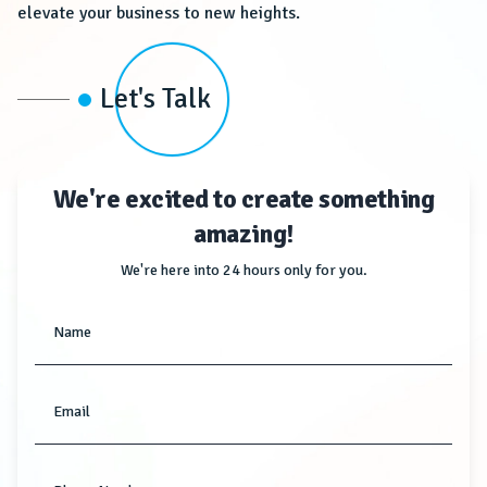
elevate your business to new heights.
Let's Talk
We're excited to create something
amazing!
We're here into 24 hours only for you.
Name
Email