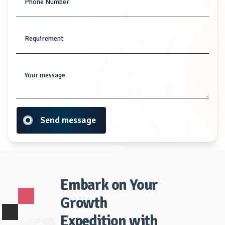
Phone Number
Requirement
Your message
Send message
Embark on Your
Growth
Expedition with