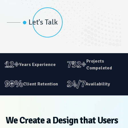
Let's Talk
Projects
12+
752+
Years Experience
Compeleted
98%
24/7
Client Retention
Availability
We Create a Design that Users