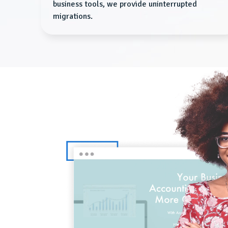
business tools, we provide uninterrupted
migrations.