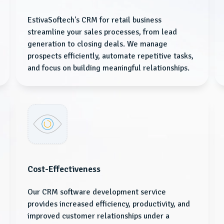
EstivaSoftech's CRM for retail business
streamline your sales processes, from lead
generation to closing deals. We manage
prospects efficiently, automate repetitive tasks,
and focus on building meaningful relationships.
Cost-Effectiveness
Our CRM software development service
provides increased efficiency, productivity, and
improved customer relationships under a