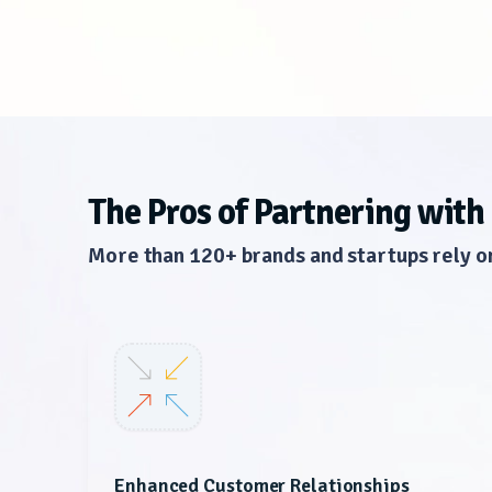
The Pros of Partnering with
More than 120+ brands and startups rely o
Enhanced Customer Relationships