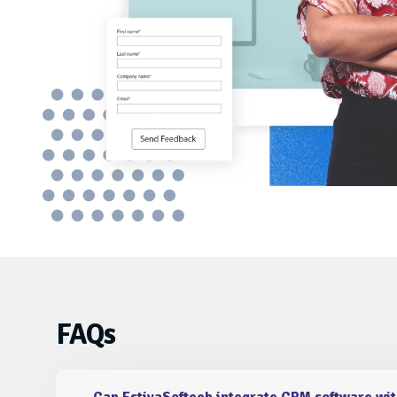
Expert team with in-depth knowledge in 
crm software development solution for 
Prerna Choudhary
FAQs