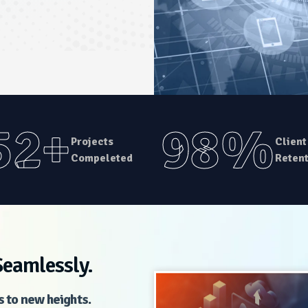
52+
98%
Projects
Client
Compeleted
Retent
Seamlessly.
s to new heights.