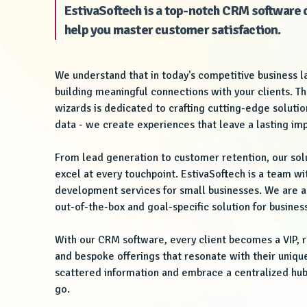
EstivaSoftech is a top-notch CRM softwar
help you master customer satisfaction.
We understand that in today's competitive business 
building meaningful connections with your clients. T
wizards is dedicated to crafting cutting-edge solut
data - we create experiences that leave a lasting im
From lead generation to customer retention, our so
excel at every touchpoint. EstivaSoftech is a team wi
development services for small businesses. We are al
out-of-the-box and goal-specific solution for business
With our CRM software, every client becomes a VIP, r
and bespoke offerings that resonate with their uniq
scattered information and embrace a centralized hub
go.