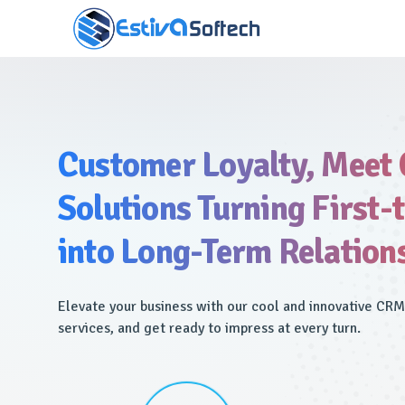
Customer Loyalty, Meet
Solutions Turning First-
into Long-Term Relation
Elevate your business with our cool and innovative CR
services, and get ready to impress at every turn.