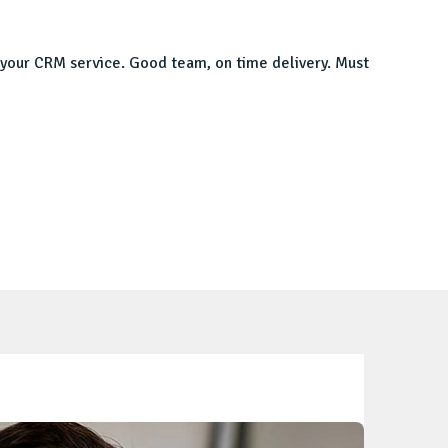
th your CRM service. Good team, on time delivery. Must
I was l
impress
Manpre