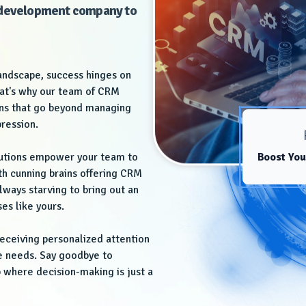
e development company to
landscape, success hinges on
hat's why our team of CRM
ions that go beyond managing
pression.
lutions empower your team to
Boost You
th cunning brains offering CRM
ways starving to bring out an
es like yours.
eceiving personalized attention
ue needs. Say goodbye to
 where decision-making is just a