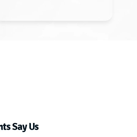
nts Say Us