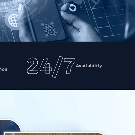
24/7
Availability
ion