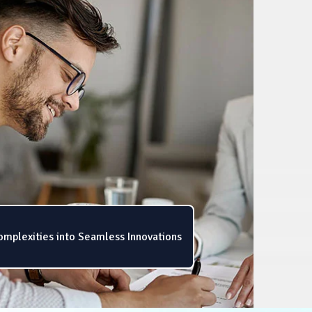
omplexities into Seamless Innovations