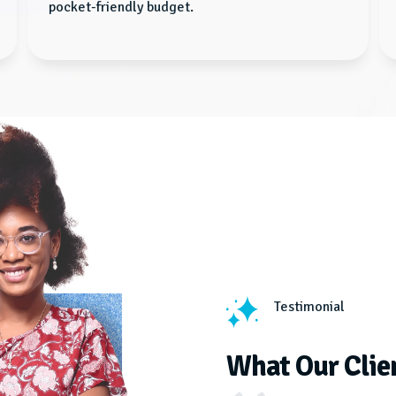
pocket-friendly budget.
Testimonial
What Our Clie