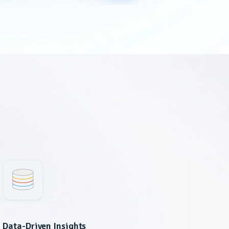
Data-Driven Insights