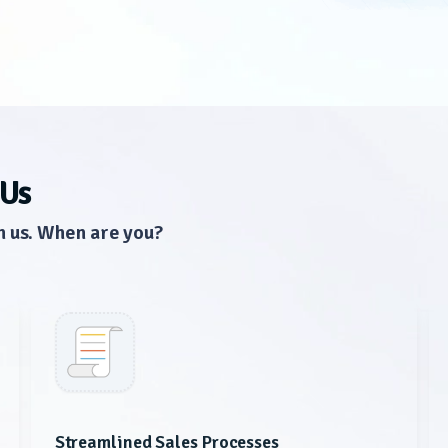
 Us
n us. When are you?
Streamlined Sales Processes