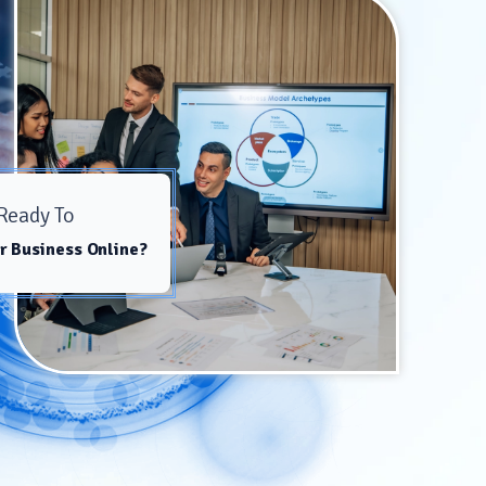
Ready To
r Business Online?