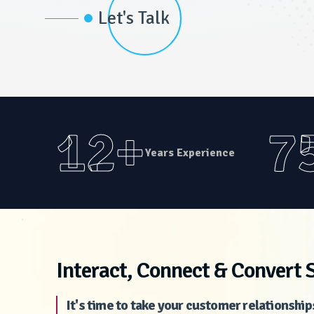
Let's Talk
12+
7
Years Experience
Interact, Connect & Convert 
It's time to take your customer relationship