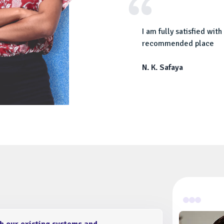
our industry. Thanks for creating a top
I am fully satisfied wi
us.
recommended place
N. K. Safaya