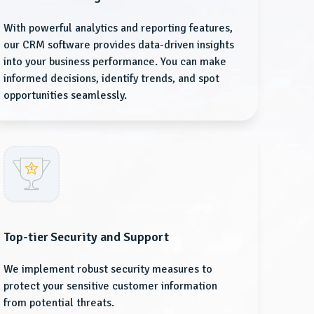
With powerful analytics and reporting features,
our CRM software provides data-driven insights
into your business performance. You can make
informed decisions, identify trends, and spot
opportunities seamlessly.
Top-tier Security and Support
We implement robust security measures to
protect your sensitive customer information
from potential threats.