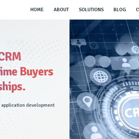
HOME
ABOUT
SOLUTIONS
BLOG
C
 CRM
time Buyers
ships.
M application development