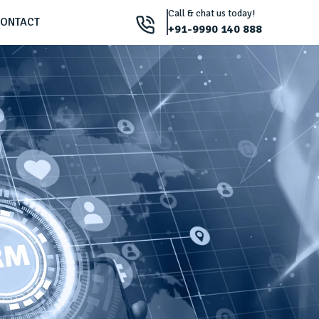
Call & chat us today!
ONTACT
+91-9990 140 888