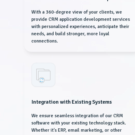
With a 360-degree view of your clients, we
provide CRM application development services
with personalized experiences, anticipate their
needs, and build stronger, more loyal
connections.
Integration with Existing Systems
We ensure seamless integration of our CRM
software with your existing technology stack.
Whether it's ERP, email marketing, or other