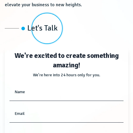
elevate your business to new heights.
Let's Talk
We're excited to create something
amazing!
We're here into 24 hours only for you.
Name
Email