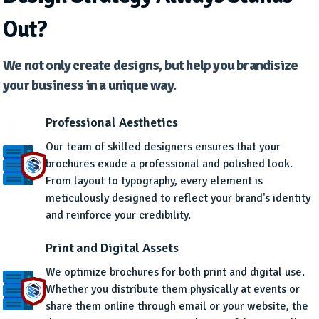
Out?
We not only create designs, but help you brandisize
your business in a unique way.
Professional Aesthetics
Our team of skilled designers ensures that your
brochures exude a professional and polished look.
From layout to typography, every element is
meticulously designed to reflect your brand's identity
and reinforce your credibility.
Print and Digital Assets
We optimize brochures for both print and digital use.
Whether you distribute them physically at events or
share them online through email or your website, the