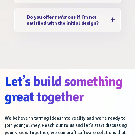
different markets, we can seamlessly
Absolutely! We welcome your input and
integrate translated content into the design.
Do you offer revisions if I'm not
encourage collaboration during the design
satisfied with the initial design?
process. If you have specific content and
images that you'd like to include in the
Yes, we value your satisfaction and provide
brochure, we'll incorporate them seamlessly
repetitive revisions before and after the
into the design.
launch. We happily work deeply with you to
understand the 1% that you need in your
branding, to make it 101% booming.
Let’s build something
great together
We believe in turning ideas into reality and we're ready to
join your journey. Reach out to us and let's start discussing
your vision. Together, we can craft software solutions that