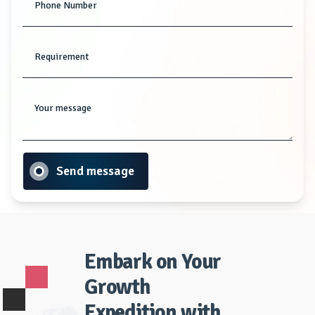
Phone Number
Requirement
Your message
Send message
Embark on Your
Growth
Expedition with