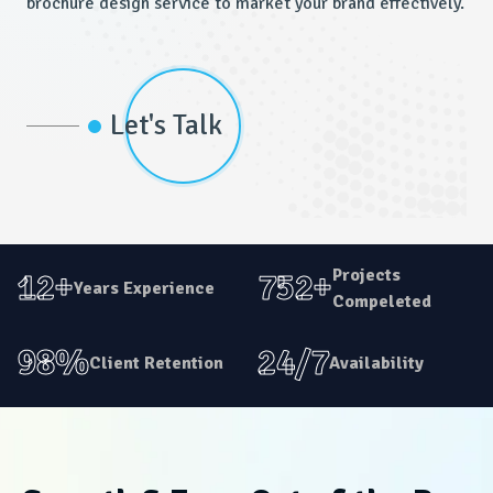
brochure design service to market your brand effectively.
Let's Talk
Projects
12+
752+
Years Experience
Compeleted
98%
24/7
Client Retention
Availability