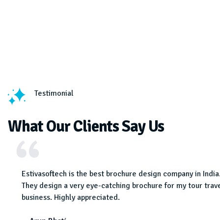
Testimonial
What Our Clients Say Us
 very
Estivasoftech is the best brochure design company in India
em for
They design a very eye-catching brochure for my tour trav
r the
business. Highly appreciated.