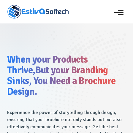
When your Products
Thrive,But your Branding
Sinks, You Need a Brochure
Design.
Experience the power of storytelling through design,
ensuring that your brochure not only stands out but also
effectively communicates your message. Get the best