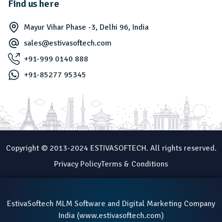
Find us here
Mayur Vihar Phase -3, Delhi 96, India
sales@estivasoftech.com
+91-999 0140 888
+91-85277 95345
Copyright © 2013-2024 ESTIVASOFTECH. All rights reserved.
Privacy Policy
Terms & Conditions
EstivaSoftech MLM Software and Digital Marketing Company
India (
www.estivasoftech.com
)