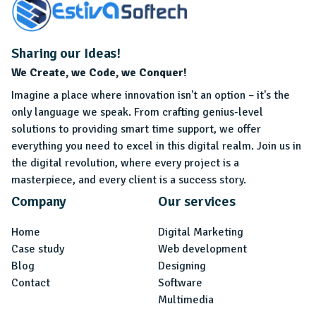
Sharing our Ideas!
We Create, we Code, we Conquer!
Imagine a place where innovation isn't an option – it's the
only language we speak. From crafting genius-level
solutions to providing smart time support, we offer
everything you need to excel in this digital realm. Join us in
the digital revolution, where every project is a
masterpiece, and every client is a success story.
Company
Our services
Home
Digital Marketing
Case study
Web development
Blog
Designing
Contact
Software
Multimedia