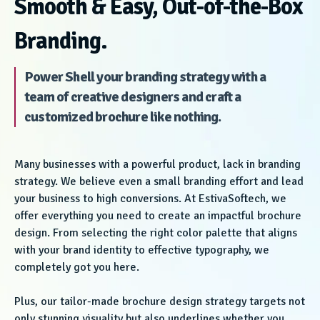
Smooth & Easy, Out-of-the-Box
Branding.
Power Shell your branding strategy with a
team of creative designers and craft a
customized brochure like nothing.
Many businesses with a powerful product, lack in branding
strategy. We believe even a small branding effort and lead
your business to high conversions. At EstivaSoftech, we
offer everything you need to create an impactful brochure
design. From selecting the right color palette that aligns
with your brand identity to effective typography, we
completely got you here.
Plus, our tailor-made brochure design strategy targets not
only stunning visuality but also underlines whether you