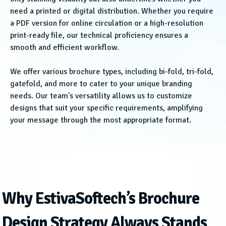
need a printed or digital distribution. Whether you require
a PDF version for online circulation or a high-resolution
print-ready file, our technical proficiency ensures a
smooth and efficient workflow.
We offer various brochure types, including bi-fold, tri-fold,
gatefold, and more to cater to your unique branding
needs. Our team's versatility allows us to customize
designs that suit your specific requirements, amplifying
your message through the most appropriate format.
Why EstivaSoftech’s Brochure
Design Strategy Always Stands