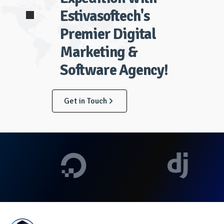
Estivasoftech's
Premier Digital
Marketing &
Software Agency!
Get in Touch