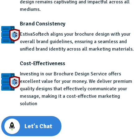
design remains captivating and impactful across all
mediums.
Brand Consistency
EstivaSoftech aligns your brochure design with your
overall brand guidelines, ensuring a seamless and
unified brand identity across all marketing materials.
Cost-Effectiveness
Investing in our Brochure Design Service offers
excellent value for your money. We deliver premium
quality designs that effectively communicate your
message, making it a cost-effective marketing
solution
Let's Chat